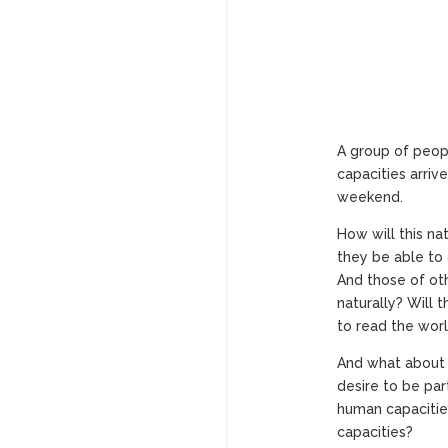
A group of peopl
capacities arriv
weekend.
How will this nat
they be able to
And those of oth
naturally? Will 
to read the wor
And what about 
desire to be par
human capacitie
capacities?