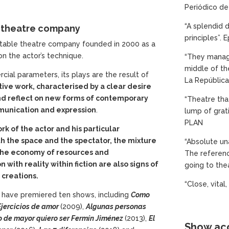
Periódico de
“A splendid d
t theatre company
principles”. 
 stable theatre company founded in 2000 as a
n the actor’s technique.
“They manage
middle of th
ial parameters, its plays are the result of
La República 
tive work, characterised by a clear desire
and reflect on new forms of contemporary
“Theatre tha
munication and expression
.
lump of grat
PLAN
rk of the actor and his particular
th the space and the spectator, the mixture
“Absolute una
the economy of resources and
The referenc
with reality within fiction are also signs of
going to the
r creations.
“Close, vital
 have premiered ten shows, including
Como
Ejercicios
de amor
(2009),
Algunas
personas
o
de mayor
quiero
ser Fermín Jiménez
(2013),
El
Show acc