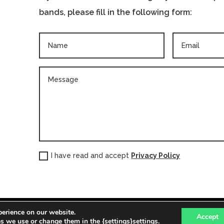
bands, please fill in the following form:
I have read and accept
Privacy Policy
perience on our website.
 PAÍS VALENCIÀ | info@pro21cultural.com | (+34) 963 10 70 18 |
Po
Accept
 we use or change them in the {settings}settings.