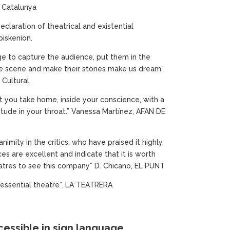
 Catalunya
eclaration of theatrical and existential
Episkenion.
 to capture the audience, put them in the
e scene and make their stories make us dream”.
Cultural.
t you take home, inside your conscience, with a
itude in your throat.” Vanessa Martínez, AFAN DE
nimity in the critics, who have praised it highly.
es are excellent and indicate that it is worth
atres to see this company” D. Chicano, EL PUNT
, essential theatre”. LA TEATRERA
essible in sign language