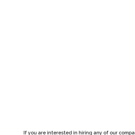
ims vuelve a la carga en el recién inaugurado espacio de artes viva
If you are interested in hiring any of our comp