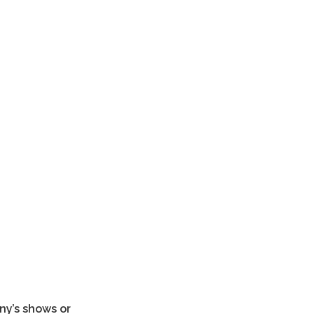
s La Mutant el distrito marinero.
any’s shows or