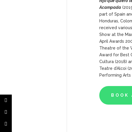
hijo
que
quiero
t
Acampada
(2019
part of Spain an
Honduras, Colom
received variou
Show at the Max
April Awards 20
Theatre of the 
Award for Best C
Cultura (2018) a
Teatre d’Alcoi (
Performing Arts
BOOK 