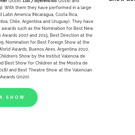
ener
(2016),
Las 7
diferencias
(2018) and
). With them they have performed in a large
d Latin America (Nicaragua, Costa Rica,
bia, Chile, Argentina and Uruguay). They have
s awards such as the Nomination for Best New
 Awards 2007 and 2015, Best Direction at the
09, Nomination for Best Foreign Show at the
World Awards, Buenos Aires, Argentina 2010,
hildren’s Show by the Institut Valencià de
nd Best Show for Children at the Mostra de
2018) and Best Theatre Show at the Valencian
 Awards (2020).
A SHOW