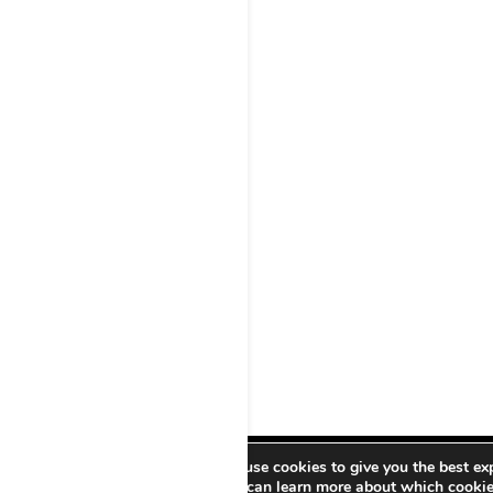
We use cookies to give you the best ex
PRO21CULTURAL –
You can learn more about which cookies