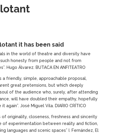
lotant
lotant it has been said
ls in the world of theatre and diversity have
 such honesty from people and not from
es”. Hugo Álvarez. BUTACA EN ANFITEATRO
s a friendly, simple, approachable proposal,
rent great pretensions, but which deeply
soul of the audience who, surely, after attending
ance, will have doubled their empathy, hopefully
 it again”. José Miguel Vila. DIARIO CRÍTICO
of originality, closeness, freshness and sincerity
se of experimentation between reality and fiction,
ting languages and scenic spaces” I. Fernández, El