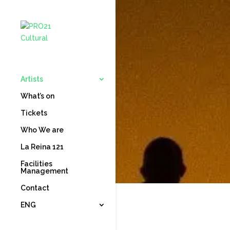
Artists
What’s on
Tickets
Who We are
La Reina 121
Facilities
Management
Contact
ENG