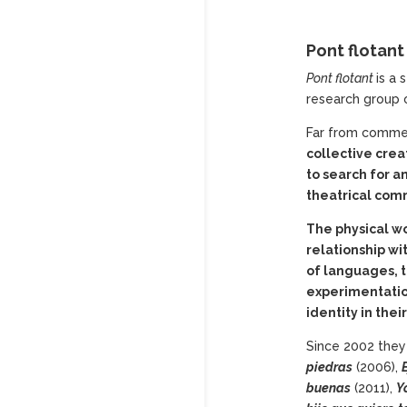
Pont flotan
Pont
flotant
is a
research group o
Far from commerc
collective crea
to search for 
theatrical com
The physical wo
relationship wi
of languages, 
experimentation 
identity in thei
Since 2002 they
piedras
(2006),
buenas
(2011),
Y