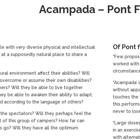
Acampada – Pont F
Of Pont f
e with very diverse physical and intellectual
e at a supposedly natural place to share a
“Few proposa
worked with
circumstanc
ural environment affect their abilities? Will
 overcome or assume their own disabilities?
“Acampada’ i
ers? Will they be able to live together
without appa
they be able to awaken their ability to adapt,
touches the 
ld according to the language of others?
this perform
never to lose
the spectators? Will they perhaps feel the
t of this group of campers? How far can
“Large doses 
s go? Will they have all the optimum
in an exerci
with alterna