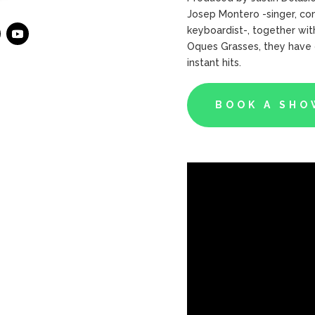
Josep Montero -singer, com
keyboardist-, together with
Oques Grasses, they have g
instant hits.
BOOK A SHO