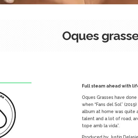
Oques grass
Full steam ahead with lif
Oques Grasses have done it
when “Fans del Sol” (2019
album at home was quite a 
talent and a lot of road, a
tope amb la vida”.
Produced by Justin Delasie