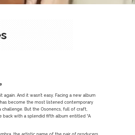
es
e
 again. And it wasn’t easy. Facing a new album
) has become the most listened contemporary
challenge. But the Osonencs, full of craft,
re back with a splendid fifth album entitled “A
mbra, the artistic name of the pair of producers