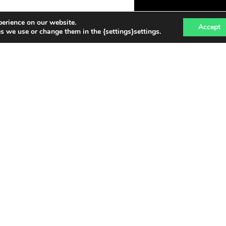
perience on our website.
Accept
 we use or change them in the {settings}settings.
NEWS