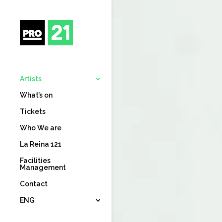
Artists
What’s on
Tickets
Who We are
La Reina 121
Facilities
Management
Contact
ENG