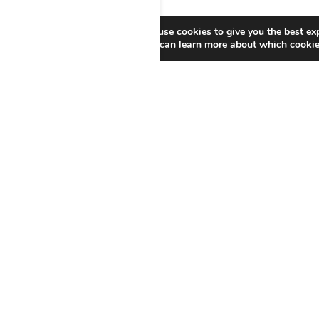
We use cookies to give you the best ex
You can learn more about which cookies