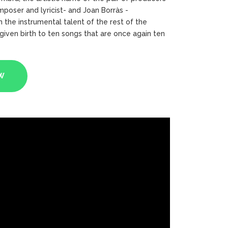
poser and lyricist- and Joan Borràs -
 the instrumental talent of the rest of the
iven birth to ten songs that are once again ten
W