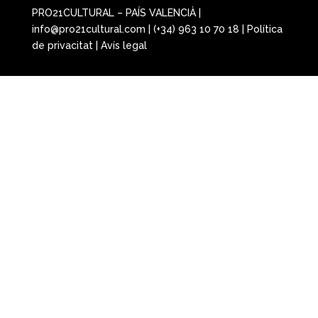
PRO21CULTURAL – PAÍS VALENCIÀ |
info@pro21cultural.com | (+34) 963 10 70 18 |
Política
de privacitat
|
Avís legal