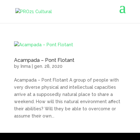
Acampada – Pont Flotant
by
Inma
|
gen. 28, 2020
Acampada – Pont Flotant A group of people with
very diverse physical and intellectual capacities
arrive at a supposedly natural place to share a
weekend. How will this natural environment affect
their abilities? Will they be able to overcome or
assume their own...