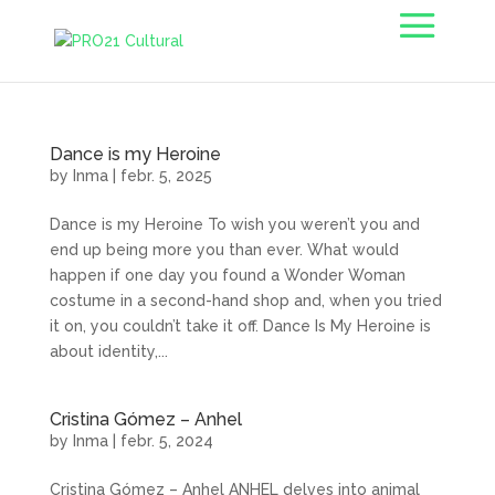
Dance is my Heroine
by
Inma
|
febr. 5, 2025
Dance is my Heroine To wish you weren’t you and
end up being more you than ever. What would
happen if one day you found a Wonder Woman
costume in a second-hand shop and, when you tried
it on, you couldn’t take it off. Dance Is My Heroine is
about identity,...
Cristina Gómez – Anhel
by
Inma
|
febr. 5, 2024
Cristina Gómez – Anhel ANHEL delves into animal