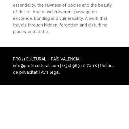
essentiality, the rawness of bodies and the beauty
of desire. A wild and irreverent passage on
existence, bonding and vulnerability. A work that
travels through hidden, forgotten and disturbing
places; and at the...
PRO21CULTURAL – PAÍS VALENCIÀ |
info@pro21cultural.com | (+34) 963 10 70 18 |
Política
de privacitat
|
Avís legal